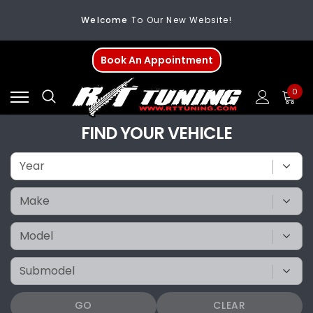
Welcome
To Our New Website!
FREE SHIPPING
On All Orders Over $200
Book An Appointment
Welcome
To Our New Website!
0
FIND YOUR VEHICLE
GO
CLEAR