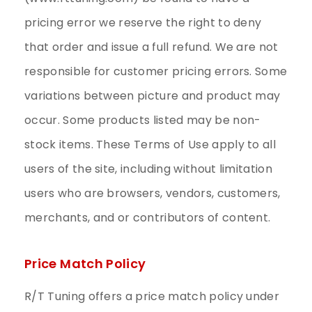
pricing error we reserve the right to deny
that order and issue a full refund. We are not
responsible for customer pricing errors. Some
variations between picture and product may
occur. Some products listed may be non-
stock items. These Terms of Use apply to all
users of the site, including without limitation
users who are browsers, vendors, customers,
merchants, and or contributors of content.
Price Match Policy
R/T Tuning offers a price match policy under