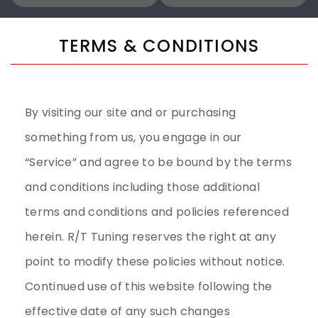
TERMS & CONDITIONS
By visiting our site and or purchasing
something from us, you engage in our
“Service” and agree to be bound by the terms
and conditions including those additional
terms and conditions and policies referenced
herein. R/T Tuning reserves the right at any
point to modify these policies without notice.
Continued use of this website following the
effective date of any such changes