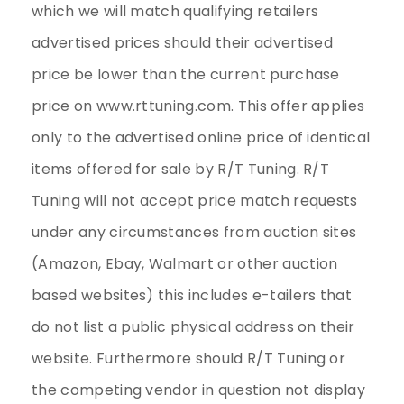
which we will match qualifying retailers
advertised prices should their advertised
price be lower than the current purchase
price on www.rttuning.com. This offer applies
only to the advertised online price of identical
items offered for sale by R/T Tuning. R/T
Tuning will not accept price match requests
under any circumstances from auction sites
(Amazon, Ebay, Walmart or other auction
based websites) this includes e-tailers that
do not list a public physical address on their
website. Furthermore should R/T Tuning or
the competing vendor in question not display