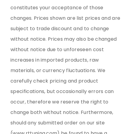
constitutes your acceptance of those
changes. Prices shown are list prices and are
subject to trade discount and to change
without notice. Prices may also be changed
without notice due to unforeseen cost
increases in imported products, raw
materials, or currency fluctuations. We
carefully check pricing and product
specifications, but occasionally errors can
occur, therefore we reserve the right to
change both without notice. Furthermore,
should any submitted order on our site
(www.rttuning.com) be found to have a