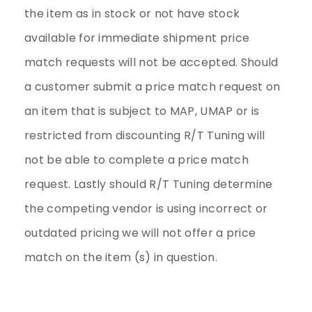
the item as in stock or not have stock
available for immediate shipment price
match requests will not be accepted. Should
a customer submit a price match request on
an item that is subject to MAP, UMAP or is
restricted from discounting R/T Tuning will
not be able to complete a price match
request. Lastly should R/T Tuning determine
the competing vendor is using incorrect or
outdated pricing we will not offer a price
match on the item (s) in question.