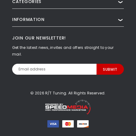
CATEGORIES
❯
INFORMATION
❯
JOIN OUR NEWSLETTER!
Get the latest news, invites and offers straight to your
mail.
Email
Address
© 2026 R/T Tuning. All Rights Reserved.