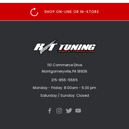
SHOP ON-LINE OR IN-STORE
110 Commerce Drive
Montgomeryville, PA 18936
215-855-5565
Monday - Friday: 8:00am - 5:30 pm
Saturday / Sunday: Closed