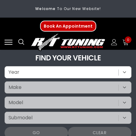
Welcome
To Our New Website!
FREE SHIPPING
On All Orders Over $200
Book An Appointment
Welcome
To Our New Website!
0
FIND YOUR VEHICLE
GO
CLEAR