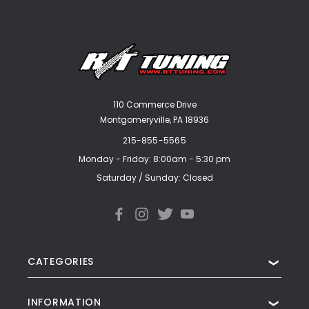
110 Commerce Drive
Montgomeryville, PA 18936
215-855-5565
Monday - Friday: 8:00am - 5:30 pm
Saturday / Sunday: Closed
CATEGORIES
❯
INFORMATION
❯