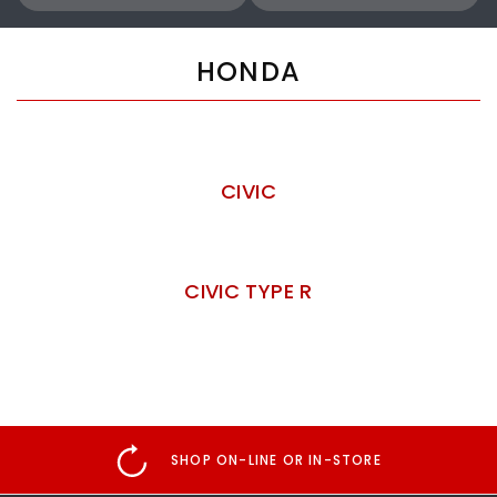
HONDA
CIVIC
CIVIC TYPE R
SHOP ON-LINE OR IN-STORE