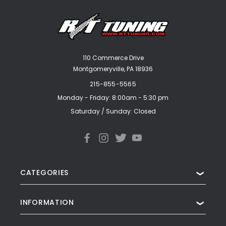
110 Commerce Drive
Montgomeryville, PA 18936
215-855-5565
Monday - Friday: 8:00am - 5:30 pm
Saturday / Sunday: Closed
CATEGORIES
❯
INFORMATION
❯