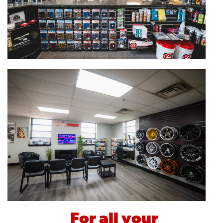
For all your