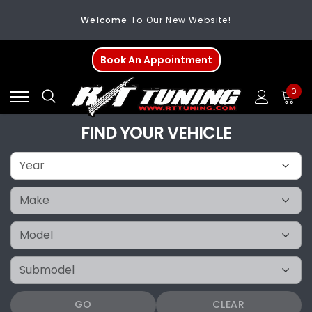
Welcome
To Our New Website!
FREE SHIPPING
On All Orders Over $200
Book An Appointment
Welcome
To Our New Website!
0
FIND YOUR VEHICLE
GO
CLEAR