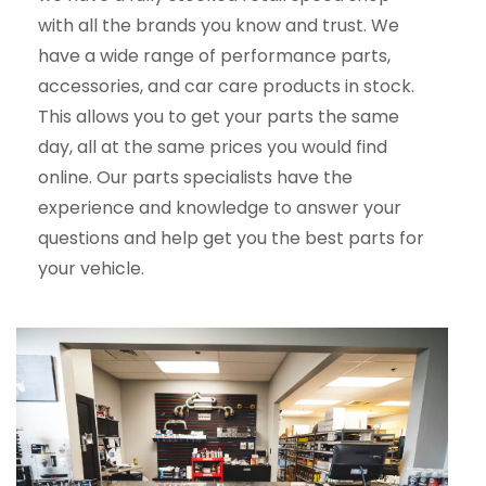
with all the brands you know and trust. We
have a wide range of performance parts,
accessories, and car care products in stock.
This allows you to get your parts the same
day, all at the same prices you would find
online. Our parts specialists have the
experience and knowledge to answer your
questions and help get you the best parts for
your vehicle.