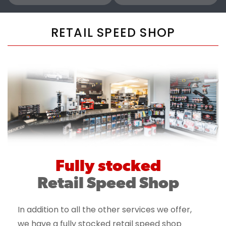
RETAIL SPEED SHOP
Fully stocked
Retail Speed Shop
In addition to all the other services we offer,
we have a fully stocked retail speed shop