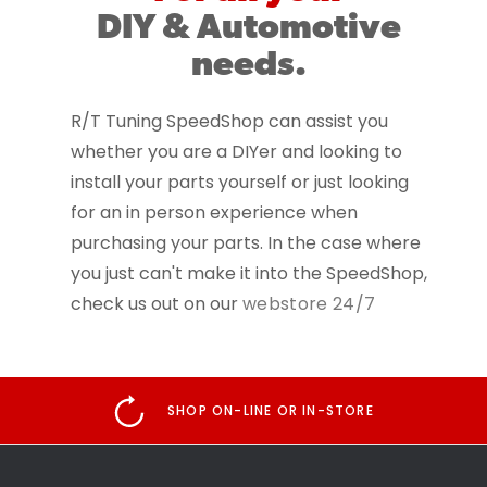
DIY & Automotive
needs.
R/T Tuning SpeedShop can assist you
whether you are a DIYer and looking to
install your parts yourself or just looking
for an in person experience when
purchasing your parts. In the case where
you just can't make it into the SpeedShop,
check us out on our
webstore 24/7
SHOP ON-LINE OR IN-STORE