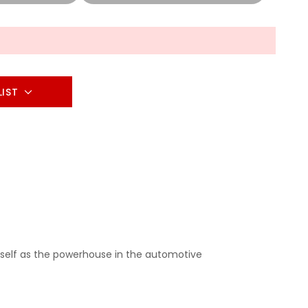
LIST
self as the powerhouse in the automotive