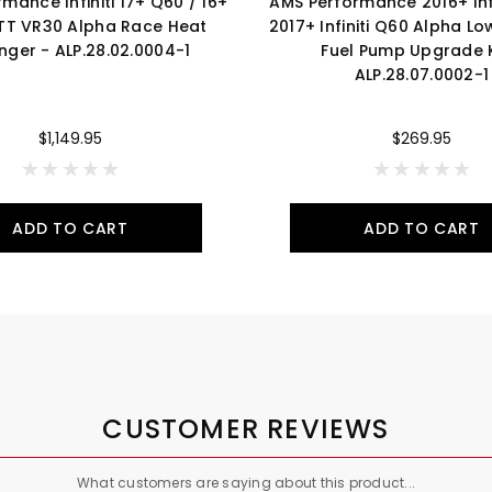
mance Infiniti 17+ Q60 / 16+
AMS Performance 2016+ Infi
TT VR30 Alpha Race Heat
2017+ Infiniti Q60 Alpha Lo
nger - ALP.28.02.0004-1
Fuel Pump Upgrade K
ALP.28.07.0002-1
$1,149.95
$269.95
ADD TO CART
ADD TO CART
CUSTOMER REVIEWS
What customers are saying about this product...