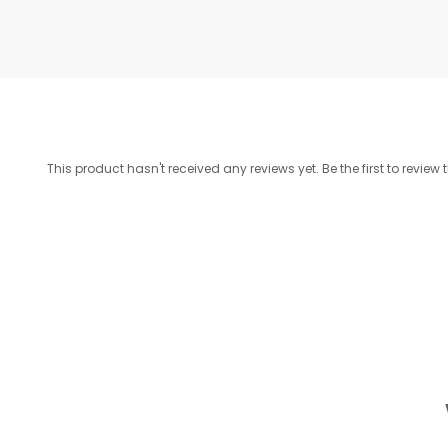
This product hasn't received any reviews yet. Be the first to review 