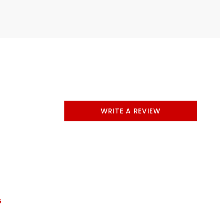
WRITE A REVIEW
G