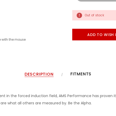
Out of stock
ADD TO WISH 
 with the mouse
FITMENTS
DESCRIPTION
 in the forced induction field, AMS Performance has proven it
re what all others are measured by. Be the Alpha.