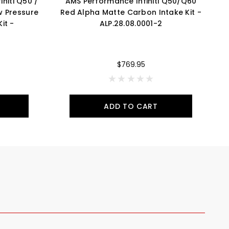
niti Q50 /
AMS Performance Infiniti Q50/Q60
w Pressure
Red Alpha Matte Carbon Intake Kit -
R
it -
ALP.28.08.0001-2
$769.95
ADD TO CART