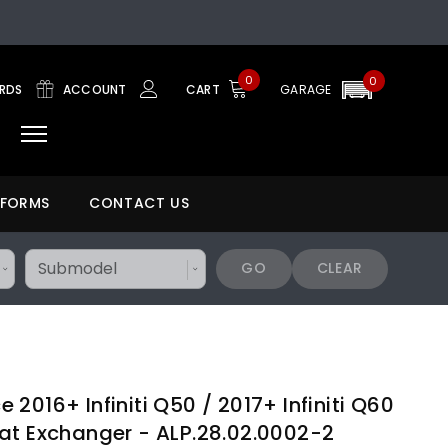
0
0
ARDS
ACCOUNT
CART
GARAGE
 FORMS
CONTACT US
GO
CLEAR
2016+ Infiniti Q50 / 2017+ Infiniti Q60
at Exchanger - ALP.28.02.0002-2