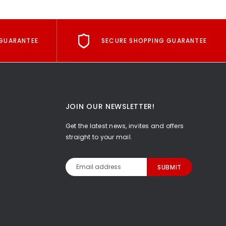
GUARANTEE
SECURE SHOPPING GUARANTEE
JOIN OUR NEWSLETTER!
Get the latest news, invites and offers
straight to your mail.
Email
Address