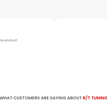
this product!
WHAT CUSTOMERS ARE SAYING ABOUT
R/T TUNIN