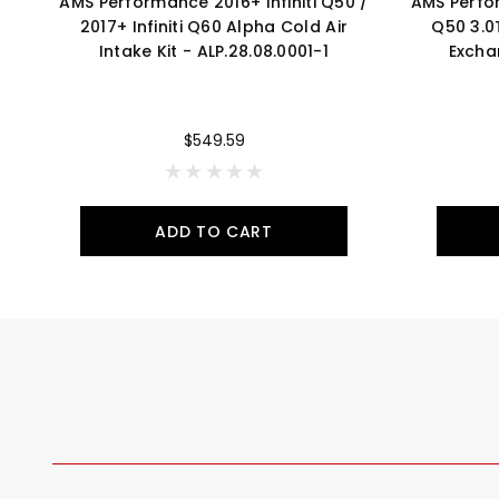
AMS Performance 2016+ Infiniti Q50 /
AMS Perfor
2017+ Infiniti Q60 Alpha Cold Air
Q50 3.0
Intake Kit - ALP.28.08.0001-1
Excha
$549.59
ADD TO CART