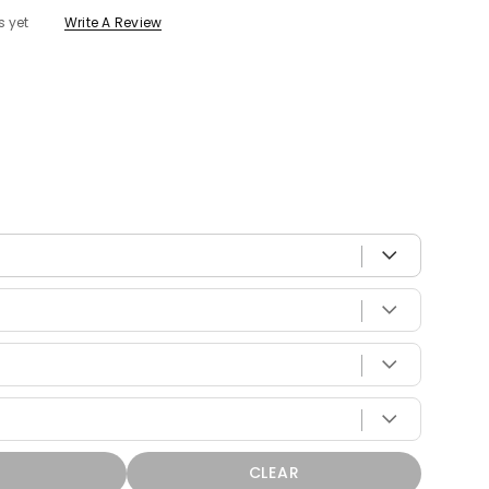
s yet
Write A Review
 with your vehicle
CLEAR