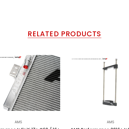
RELATED PRODUCTS
AMS
AMS