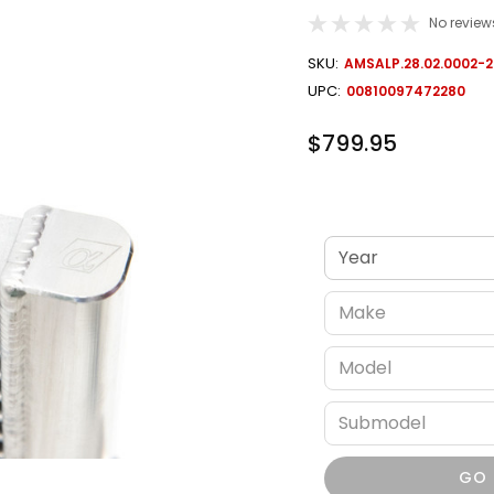
No review
OUT
SKU:
AMSALP.28.02.0002-2
STOCK
UPC:
00810097472280
$799.95
Verify fitment
GO