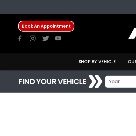
Book An Appointment
SHOP BY VEHICLE
OUR
FIND YOUR VEHICLE