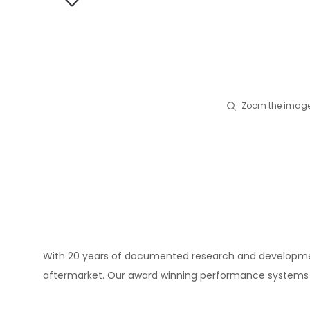
Zoom the image
With 20 years of documented research and development
aftermarket. Our award winning performance systems a