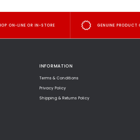
HOP ON-LINE OR IN-STORE
GENUINE PRODUCT 
INFORMATION
Terms & Conditions
Privacy Policy
Shipping & Returns Policy