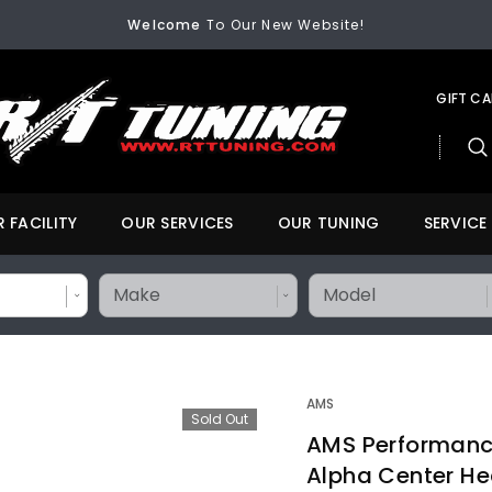
Welcome
To Our New Website!
FREE SHIPPING
On All Orders Over $200
Welcome
To Our New Website!
GIFT C
 FACILITY
OUR SERVICES
OUR TUNING
SERVICE
AMS
Sold Out
AMS Performance 
Alpha Center He