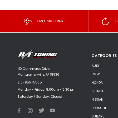
FAST SHIPPING!
S
CATEGORIES
AUDI
110 Commerce Drive
BMW
Montgomeryville, PA 18936
215-855-5565
HONDA
Monday - Friday: 8:00am - 5:30 pm
INFINITI
Saturday / Sunday: Closed
NISSAN
PORSCHE
SUBARU